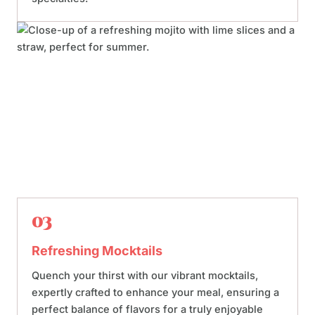
03
Refreshing Mocktails
Quench your thirst with our vibrant mocktails,
expertly crafted to enhance your meal, ensuring a
perfect balance of flavors for a truly enjoyable