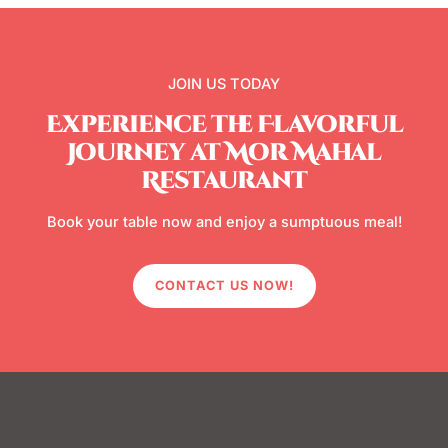
JOIN US TODAY
Experience the Flavorful
Journey at Mor Mahal
Restaurant
Book your table now and enjoy a sumptuous meal!
CONTACT US NOW!