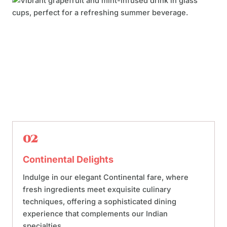
02
Continental Delights
Indulge in our elegant Continental fare, where
fresh ingredients meet exquisite culinary
techniques, offering a sophisticated dining
experience that complements our Indian
specialties.