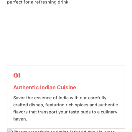
01
Authentic Indian Cuisine
Savor the essence of India with our carefully
crafted dishes, featuring rich spices and authentic
flavors that transport your taste buds to a culinary
haven.