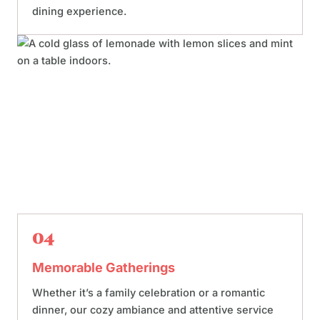
dining experience.
04
Memorable Gatherings
Whether it’s a family celebration or a romantic
dinner, our cozy ambiance and attentive service