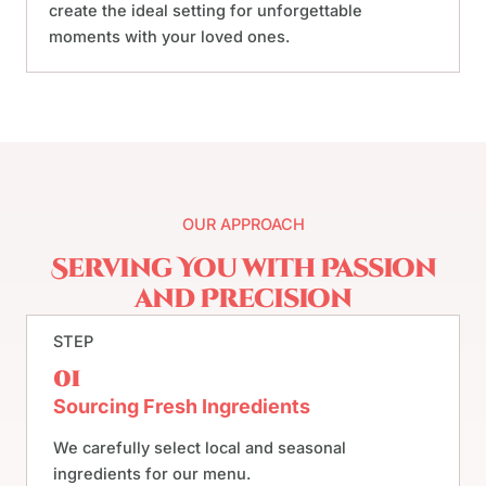
create the ideal setting for unforgettable
moments with your loved ones.
OUR APPROACH
Serving You with Passion
and Precision
STEP
01
Sourcing Fresh Ingredients
We carefully select local and seasonal
ingredients for our menu.