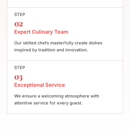
STEP
02
Expert Culinary Team
Our skilled chefs masterfully create dishes
inspired by tradition and innovation.
STEP
03
Exceptional Service
We ensure a welcoming atmosphere with
attentive service for every guest.