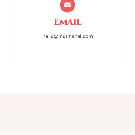
Email
hello@mormahal.com