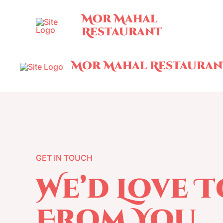
Skip
Mor Mahal
to
Restaurant
content
Mor Mahal Restauran
GET IN TOUCH
We’d Love 
From You