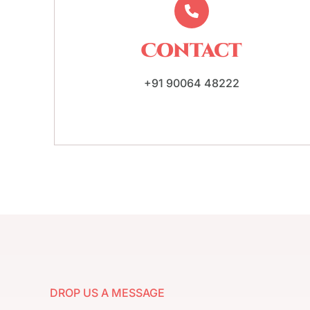
Contact
+91 90064 48222
DROP US A MESSAGE