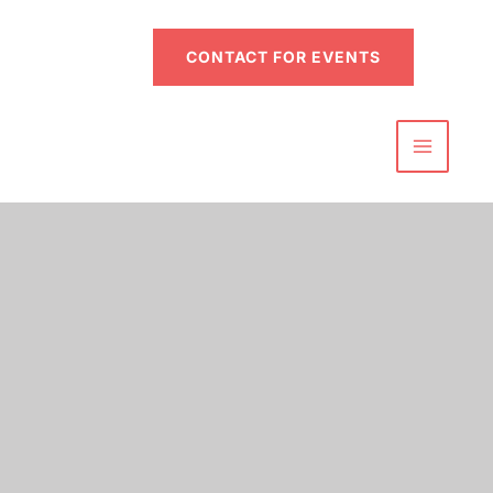
CONTACT FOR EVENTS