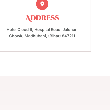
Address
Hotel Cloud 9, Hospital Road, Jaldhari
Chowk, Madhubani, (Bihar) 847211