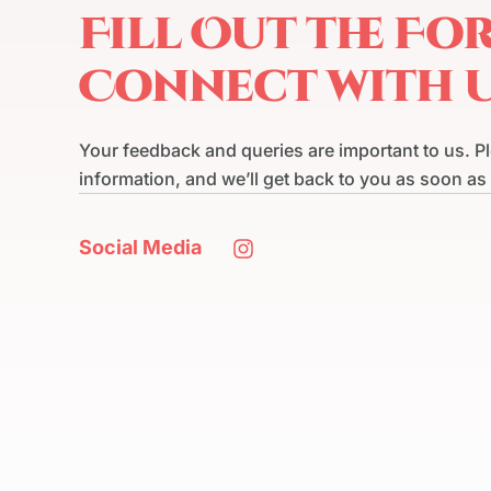
Fill Out the Fo
Connect with 
Your feedback and queries are important to us. P
information, and we’ll get back to you as soon as
Social Media