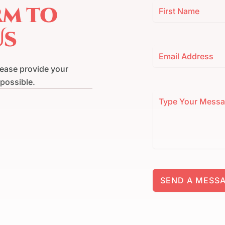
rm to
Us
lease provide your
 possible.
SEND A MESS