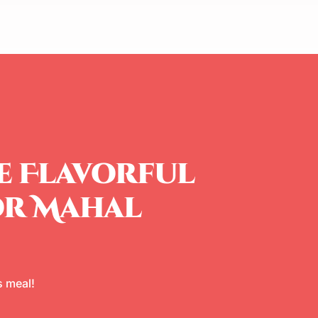
e Flavorful
or Mahal
 meal!