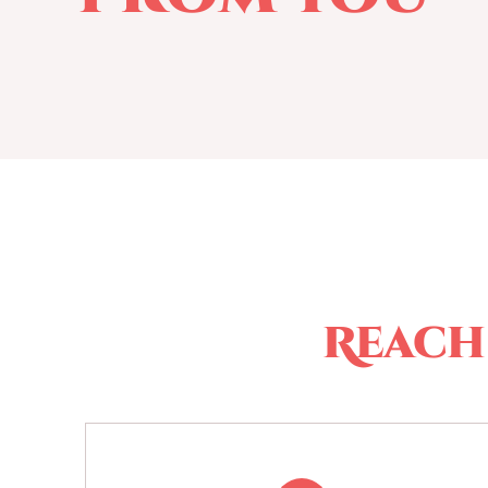
Reach