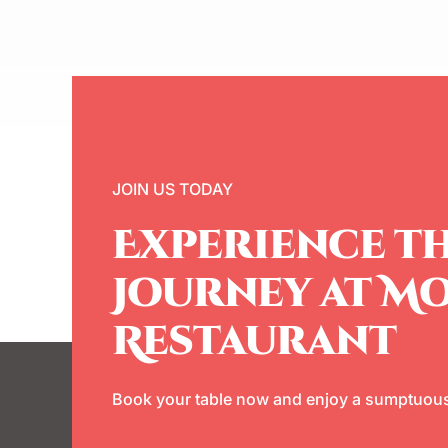
JOIN US TODAY
Experience th
Journey at M
Restaurant
Book your table now and enjoy a sumptuous