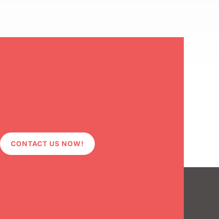
CONTACT US NOW!