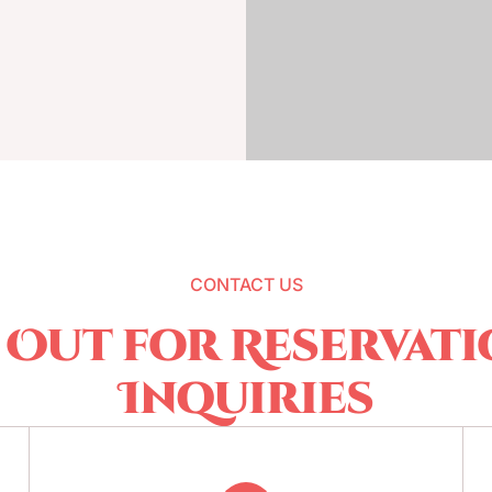
CONTACT US
 Out for Reservati
Inquiries