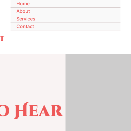
Home
About
Services
Contact
t
To Hear