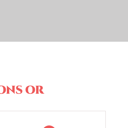
ons or