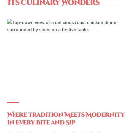
Its Culinary Wonders
Where Tradition Meets Modernity
in Every Bite and Sip