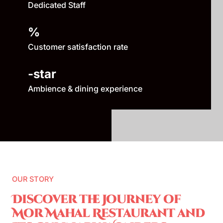
Dedicated Staff
%
Customer satisfaction rate
-star
Ambience & dining experience
OUR STORY
Discover the Journey of
Mor Mahal Restaurant and