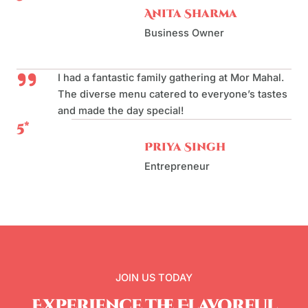
Anita Sharma
Business Owner
I had a fantastic family gathering at Mor Mahal.
The diverse menu catered to everyone’s tastes
and made the day special!
5*
Priya Singh
Entrepreneur
JOIN US TODAY
Experience the Flavorful