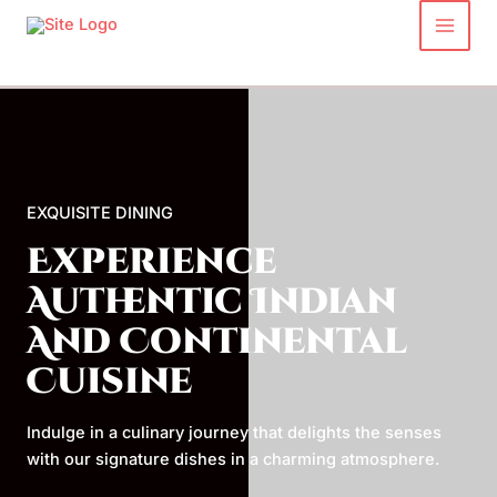
Skip
to
content
EXQUISITE DINING
Experience
Authentic Indian
And Continental
Cuisine
Indulge in a culinary journey that delights the senses
with our signature dishes in a charming atmosphere.