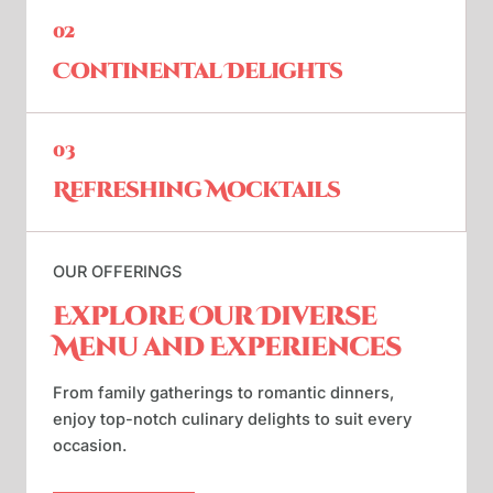
02
Continental Delights
03
Refreshing Mocktails
OUR OFFERINGS
Explore Our Diverse
Menu and Experiences
From family gatherings to romantic dinners,
enjoy top-notch culinary delights to suit every
occasion.