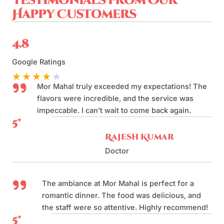
Testimonials from Our
Happy Customers
4.8
Google Ratings
★
★
★
★
★
Mor Mahal truly exceeded my expectations! The
flavors were incredible, and the service was
impeccable. I can’t wait to come back again.
5*
Rajesh Kumar
Doctor
The ambiance at Mor Mahal is perfect for a
romantic dinner. The food was delicious, and
the staff were so attentive. Highly recommend!
5*