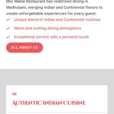
Mor Mahal Restaurant has redefined dining in
Madhubani, merging Indian and Continental flavors to
create unforgettable experiences for every guest.
Unique blend of Indian and Continental cuisines
Warm and inviting dining atmosphere
Exceptional service with a personal touch
ALL ABOUT US
01
Authentic Indian Cuisine