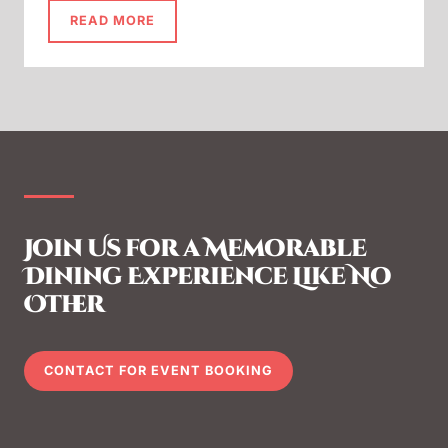
READ MORE
Join Us for a Memorable
Dining Experience Like No
Other
CONTACT FOR EVENT BOOKING