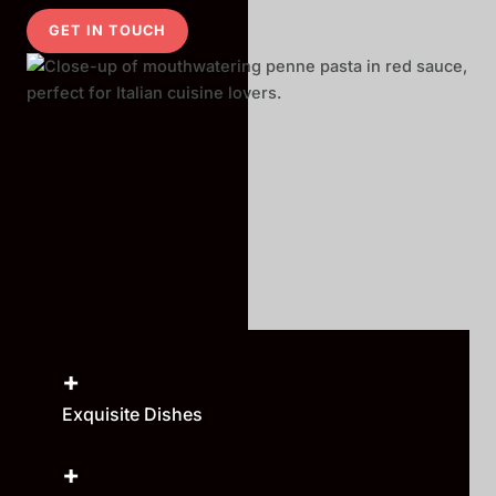
GET IN TOUCH
+
Exquisite Dishes
+