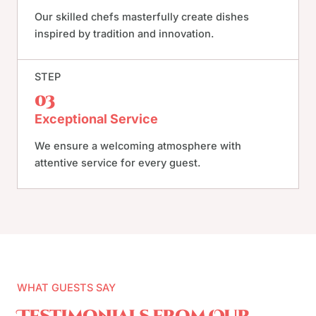
Our skilled chefs masterfully create dishes
inspired by tradition and innovation.
STEP
03
Exceptional Service
We ensure a welcoming atmosphere with
attentive service for every guest.
WHAT GUESTS SAY