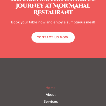
Journey at Mor Mahal
Restaurant
Book your table now and enjoy a sumptuous meal!
CONTACT US NOW!
Home
About
Services