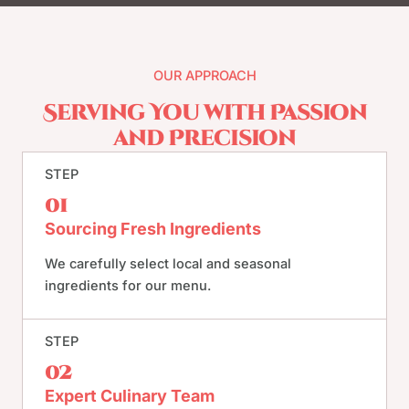
OUR APPROACH
Serving You with Passion
and Precision
STEP
01
Sourcing Fresh Ingredients
We carefully select local and seasonal
ingredients for our menu.
STEP
02
Expert Culinary Team